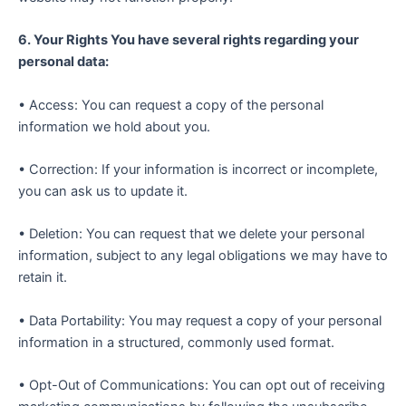
6. Your Rights You have several rights regarding your
personal data:
• Access: You can request a copy of the personal
information we hold about you.
• Correction: If your information is incorrect or incomplete,
you can ask us to update it.
• Deletion: You can request that we delete your personal
information, subject to any legal obligations we may have to
retain it.
• Data Portability: You may request a copy of your personal
information in a structured, commonly used format.
• Opt-Out of Communications: You can opt out of receiving