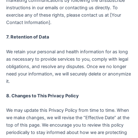
marketing communications by following the unsubscribe
instructions in our emails or contacting us directly. To
exercise any of these rights, please contact us at [Your
Contact Information].
7. Retention of Data
We retain your personal and health information for as long
as necessary to provide services to you, comply with legal
obligations, and resolve any disputes. Once we no longer
need your information, we will securely delete or anonymize
it.
8. Changes to This Privacy Policy
We may update this Privacy Policy from time to time. When
we make changes, we will revise the “Effective Date” at the
top of this page. We encourage you to review this policy
periodically to stay informed about how we are protecting