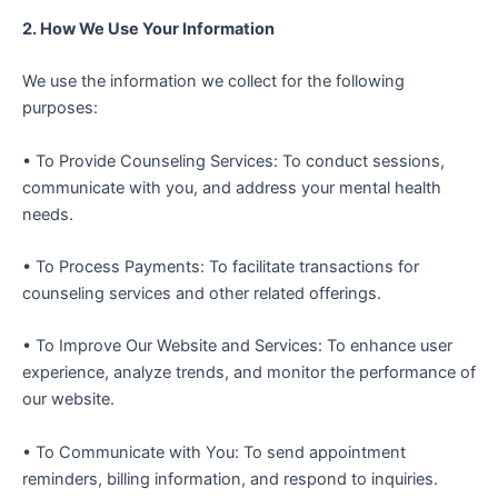
2. How We Use Your Information
We use the information we collect for the following
purposes:
• To Provide Counseling Services: To conduct sessions,
communicate with you, and address your mental health
needs.
• To Process Payments: To facilitate transactions for
counseling services and other related offerings.
• To Improve Our Website and Services: To enhance user
experience, analyze trends, and monitor the performance of
our website.
• To Communicate with You: To send appointment
reminders, billing information, and respond to inquiries.