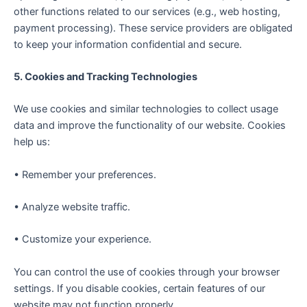
other functions related to our services (e.g., web hosting,
payment processing). These service providers are obligated
to keep your information confidential and secure.
5. Cookies and Tracking Technologies
We use cookies and similar technologies to collect usage
data and improve the functionality of our website. Cookies
help us:
• Remember your preferences.
• Analyze website traffic.
• Customize your experience.
You can control the use of cookies through your browser
settings. If you disable cookies, certain features of our
website may not function properly.