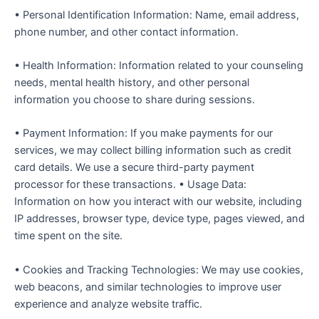
• Personal Identification Information: Name, email address,
phone number, and other contact information.
• Health Information: Information related to your counseling
needs, mental health history, and other personal
information you choose to share during sessions.
• Payment Information: If you make payments for our
services, we may collect billing information such as credit
card details. We use a secure third-party payment
processor for these transactions. • Usage Data:
Information on how you interact with our website, including
IP addresses, browser type, device type, pages viewed, and
time spent on the site.
• Cookies and Tracking Technologies: We may use cookies,
web beacons, and similar technologies to improve user
experience and analyze website traffic.