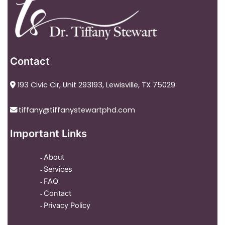
Contact
193 Civic Cir, Unit 293193, Lewisville, TX 75029
tiffany@tiffanystewartphd.com
Important Links
About
Services
FAQ
Contact
Privacy Policy