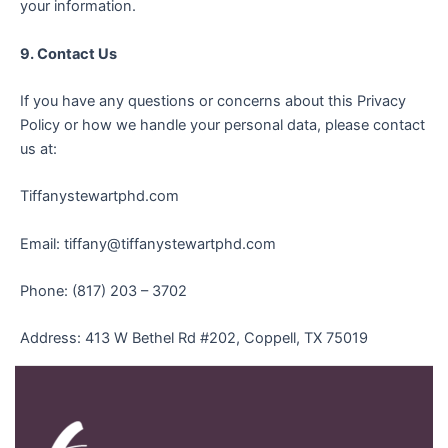
your information.
9. Contact Us
If you have any questions or concerns about this Privacy
Policy or how we handle your personal data, please contact
us at:
Tiffanystewartphd.com
Email: tiffany@tiffanystewartphd.com
Phone: (817) 203 – 3702
Address: 413 W Bethel Rd #202, Coppell, TX 75019