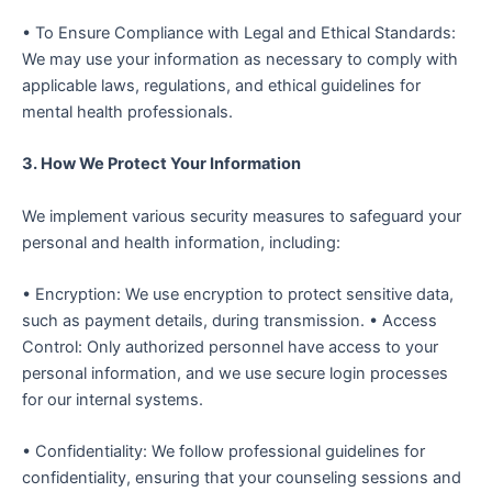
• To Ensure Compliance with Legal and Ethical Standards:
We may use your information as necessary to comply with
applicable laws, regulations, and ethical guidelines for
mental health professionals.
3. How We Protect Your Information
We implement various security measures to safeguard your
personal and health information, including:
• Encryption: We use encryption to protect sensitive data,
such as payment details, during transmission. • Access
Control: Only authorized personnel have access to your
personal information, and we use secure login processes
for our internal systems.
• Confidentiality: We follow professional guidelines for
confidentiality, ensuring that your counseling sessions and