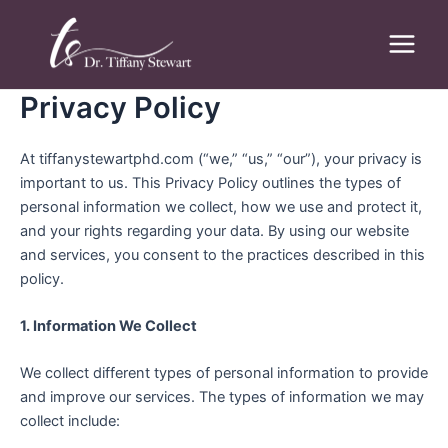
Skip
Main
to
Menu
content
Privacy Policy
At tiffanystewartphd.com (“we,” “us,” “our”), your privacy is
important to us. This Privacy Policy outlines the types of
personal information we collect, how we use and protect it,
and your rights regarding your data. By using our website
and services, you consent to the practices described in this
policy.
1. Information We Collect
We collect different types of personal information to provide
and improve our services. The types of information we may
collect include: