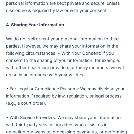
personal information are kept private and secure, unless
disclosure is required by law or with your consent.
4. Sharing Your Information
We do not sell or rent your personal information to third
parties. However, we may share your information in the
following circumstances: • With Your Consent: If you
consent to the sharing of your information, for example,
with other healthcare providers or family members, we will
do so in accordance with your wishes.
• For Legal or Compliance Reasons: We may disclose your
information if required by law, regulation, or legal process
(e.g., a court order).
• With Service Providers: We may share your information
with third-party service providers who assist us in
operating our website, processing payments, or performing