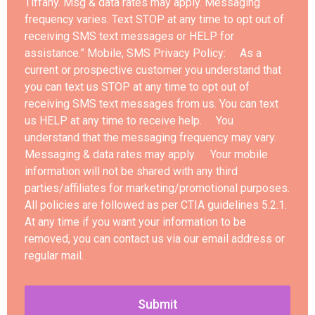
Tiffany. Msg & data rates may apply. Messaging
frequency varies. Text STOP at any time to opt out of
receiving SMS text messages or HELP for
assistance.” Mobile, SMS Privacy Policy: As a
current or prospective customer you understand that
you can text us STOP at any time to opt out of
receiving SMS text messages from us. You can text
us HELP at any time to receive help. You
understand that the messaging frequency may vary.
Messaging & data rates may apply. Your mobile
information will not be shared with any third
parties/affiliates for marketing/promotional purposes.
All policies are followed as per CTIA guidelines 5.2.1.
At any time if you want your information to be
removed, you can contact us via our email address or
regular mail.
Submit