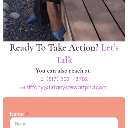
Ready To Take Action?
Let’s
Talk
You can also reach at :
(817) 203 - 3702
tiffany@tiffanystewartphd.com
Name