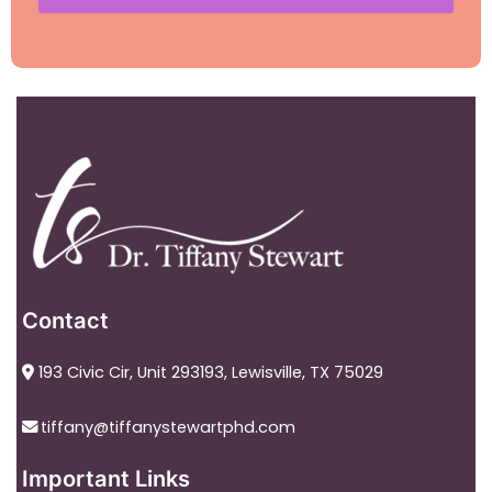
Contact
193 Civic Cir, Unit 293193, Lewisville, TX 75029
tiffany@tiffanystewartphd.com
Important Links