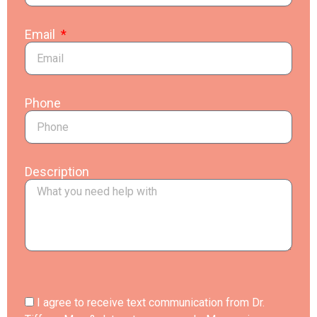
Email
Phone
Description
I agree to receive text communication from Dr.